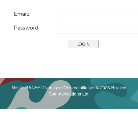
Email:
Password:
Netflix-BANFF Diversity of Voices Initiative © 2026 Brunico
Communications Ltd.