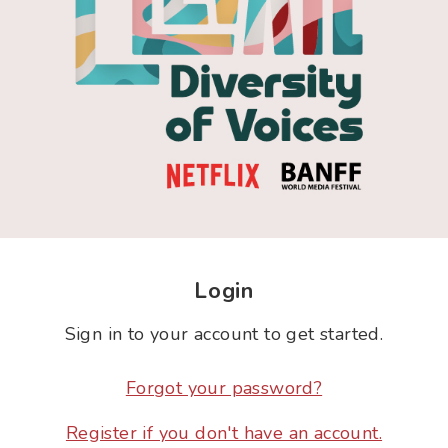
Login
Sign in to your account to get started.
Forgot your password?
Register if you don't have an account.