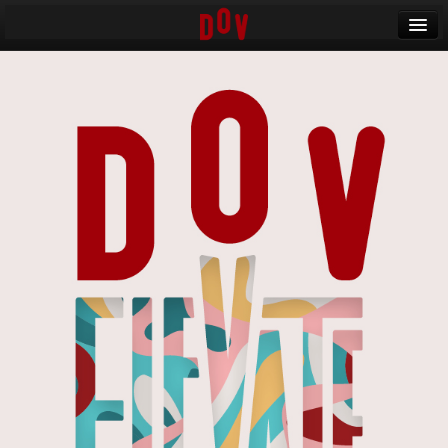
Banff World Media Festival
Sign in