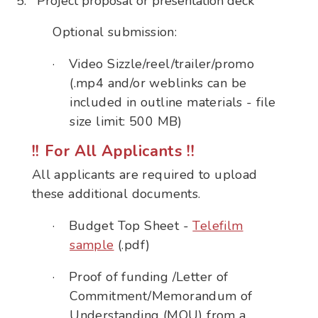
Project proposal or presentation deck
Optional submission:
·
Video Sizzle/reel/trailer/promo
(.mp4 and/or weblinks can be
included in outline materials - file
size limit: 500 MB)
!! For All Applicants !!
All applicants are required to upload
these additional documents.
·
Budget Top Sheet -
Telefilm
sample
(.pdf)
·
Proof of funding /Letter of
Commitment/Memorandum of
Understanding (MOU) from a