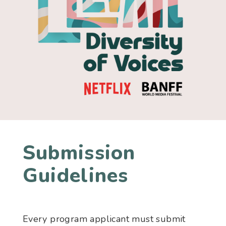
Submission
Guidelines
Every program applicant must submit