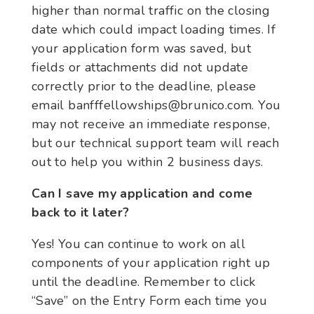
higher than normal traffic on the closing
date which could impact loading times. If
your application form was saved, but
fields or attachments did not update
correctly prior to the deadline, please
email banfffellowships@brunico.com. You
may not receive an immediate response,
but our technical support team will reach
out to help you within 2 business days.
Can I save my application and come
back to it later?
Yes! You can continue to work on all
components of your application right up
until the deadline. Remember to click
“Save” on the Entry Form each time you