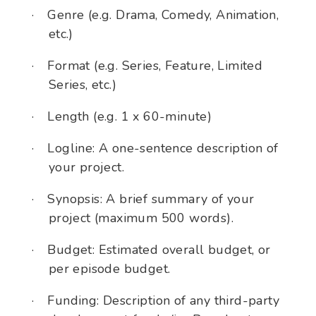
·
Genre (e.g. Drama, Comedy, Animation,
etc.)
·
Format (e.g. Series, Feature, Limited
Series, etc.)
·
Length (e.g. 1 x 60-minute)
·
Logline: A one-sentence description of
your project.
·
Synopsis: A brief summary of your
project (maximum 500 words).
·
Budget: Estimated overall budget, or
per episode budget.
·
Funding: Description of any third-party