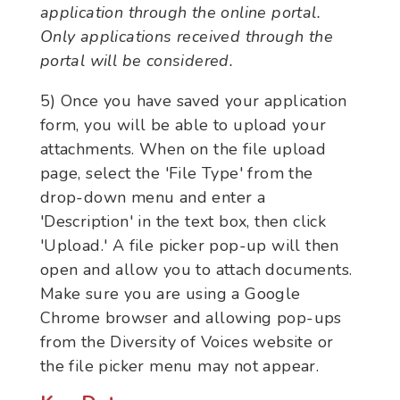
application through the online portal.
Only applications received through the
portal will be considered.
5) Once you have saved your application
form, you will be able to upload your
attachments. When on the file upload
page, select the 'File Type' from the
drop-down menu and enter a
'Description' in the text box, then click
'Upload.' A file picker pop-up will then
open and allow you to attach documents.
Make sure you are using a Google
Chrome browser and allowing pop-ups
from the Diversity of Voices website or
the file picker menu may not appear.