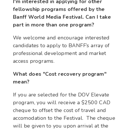
I'm interested in applying for other
fellowship programs offered by the
Banff World Media Festival. Can I take
part in more than one program?
We welcome and encourage interested
candidates to apply to BANFF’s array of
professional development and market
access programs.
What does "Cost recovery program"
mean?
If you are selected for the DOV Elevate
program, you will receive a $2500 CAD
cheque to offset the cost of travel and
accomodation to the Festival. The cheque
will be given to you upon arrival at the