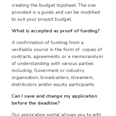
creating the budget topsheet. The one
provided is a guide and can be modified
to suit your project budget.
What is accepted as proof of funding?
A confirmation of funding from a
verifiable source in the form of copies of
contracts, agreements, or a memorandum
of understanding with various parties
including; Goverment or industry
organization, broadcasters, streamers,
distributors and/or equity participants.
Can I save and change my application
before the deadline?
Our application portal allows you to edit