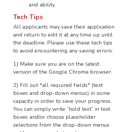
and ability.
Tech Tips
All applicants may save their application
and return to edit it at any time up until
the deadline. Please use these tech tips
to avoid encountering any saving errors:
1) Make sure you are on the latest
version of the Google Chrome browser.
2) Fill out *all required fields* (text
boxes and drop-down menus) in some
capacity in order to save your progress.
You can simply write “hold text” in text
boxes and/or choose placeholder
selections from the drop-down menus