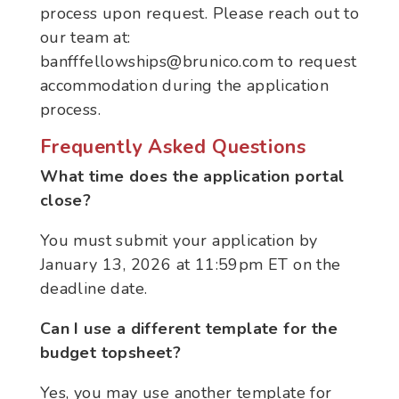
process upon request. Please reach out to
our team at:
banfffellowships@brunico.com to request
accommodation during the application
process.
Frequently Asked Questions
What time does the application portal
close?
You must submit your application by
January 13
, 2026 at
11:59pm ET on the
deadline date.
Can I use a different template for the
budget topsheet?
Yes, you may use another template for