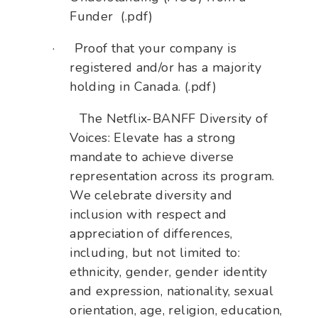
Funder (.pdf)
·
Proof that your company is
registered and/or has a majority
holding in Canada. (.pdf)
The Netflix-BANFF Diversity of
Voices: Elevate has a strong
mandate to achieve diverse
representation across its program.
We celebrate diversity and
inclusion with respect and
appreciation of differences,
including, but not limited to:
ethnicity, gender, gender identity
and expression, nationality, sexual
orientation, age, religion, education,