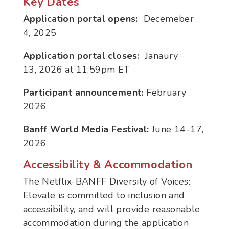
Key Dates
Application portal opens:
Decemeber
4
, 2025
Application portal closes:
Janaury
13
, 2026 at 11:59pm ET
Participant announcement:
February
2026
Banff World Media Festival:
June 14-17,
2026
Accessibility & Accommodation
The Netflix-BANFF Diversity of Voices:
Elevate is committed to inclusion and
accessibility, and will provide reasonable
accommodation during the application