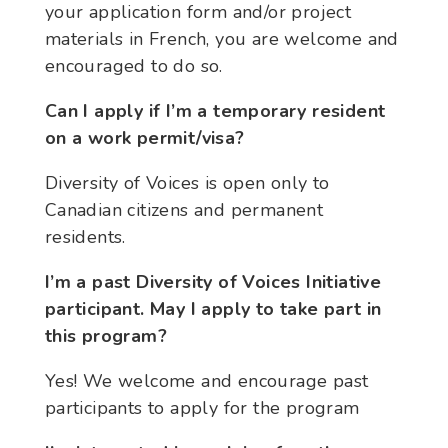
your application form and/or project
materials in French, you are welcome and
encouraged to do so.
Can I apply if I’m a temporary resident
on a work permit/visa?
Diversity of Voices is open only to
Canadian citizens and permanent
residents.
I’m a past Diversity of Voices Initiative
participant. May I apply to take part in
this program?
Yes! We welcome and encourage past
participants to apply for the program