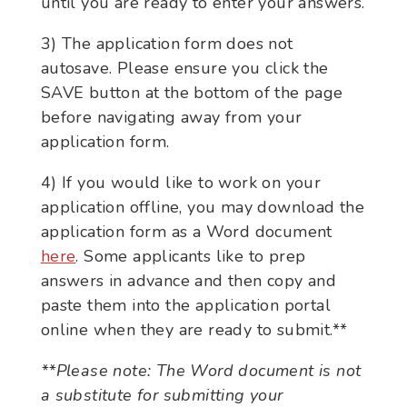
until you are ready to enter your answers.
3) The application form does not
autosave. Please ensure you click the
SAVE button at the bottom of the page
before navigating away from your
application form.
4) If you would like to work on your
application offline, you may download the
application form as a Word document
here
. Some applicants like to prep
answers in advance and then copy and
paste them into the application portal
online when they are ready to submit.**
**Please note: The Word document is not
a substitute for submitting your