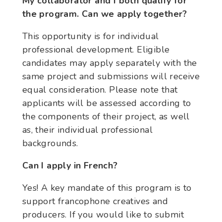
My collaborator and I both qualify for
the program. Can we apply together?
This opportunity is for individual
professional development. Eligible
candidates may apply separately with the
same project and submissions will receive
equal consideration. Please note that
applicants will be assessed according to
the components of their project, as well
as, their individual professional
backgrounds.
Can I apply in French?
Yes! A key mandate of this program is to
support francophone creatives and
producers. If you would like to submit