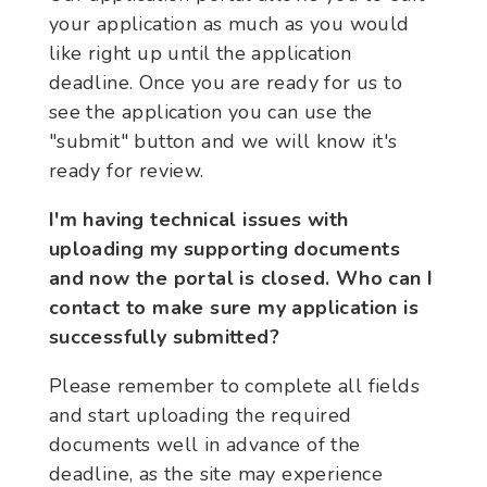
your application as much as you would
like right up until the application
deadline. Once you are ready for us to
see the application you can use the
"submit" button and we will know it's
ready for review.
I'm having technical issues with
uploading my supporting documents
and now the portal is closed. Who can I
contact to make sure my application is
successfully submitted?
Please remember to complete all fields
and start uploading the required
documents well in advance of the
deadline, as the site may experience