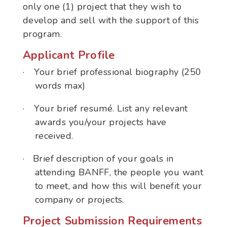
only one (1) project that they wish to
develop and sell with the support of this
program.
Applicant Profile
·
Your brief professional biography (250
words max)
·
Your brief resumé. List any relevant
awards you/your projects have
received.
·
Brief description of your goals in
attending BANFF, the people you want
to meet, and how this will benefit your
company or projects.
Project Submission Requirements