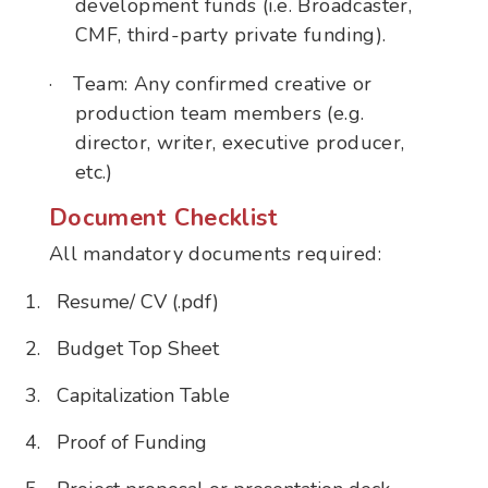
development funds (i.e. Broadcaster,
CMF, third-party private funding).
·
Team: Any confirmed creative or
production team members (e.g.
director, writer, executive producer,
etc.)
Document Checklist
All mandatory documents required:
Resume/ CV (.pdf)
Budget Top Sheet
Capitalization Table
Proof of Funding