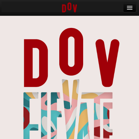
Banff World Media Festival
Sign in