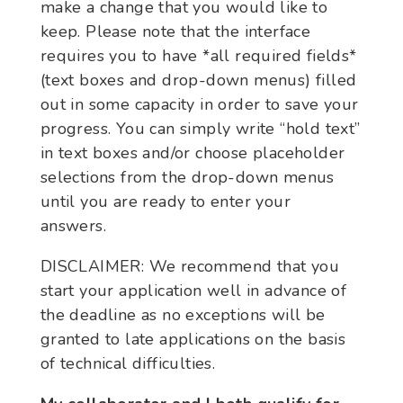
make a change that you would like to
keep. Please note that the interface
requires you to have *all required fields*
(text boxes and drop-down menus) filled
out in some capacity in order to save your
progress. You can simply write “hold text”
in text boxes and/or choose placeholder
selections from the drop-down menus
until you are ready to enter your
answers.
DISCLAIMER: We recommend that you
start your application well in advance of
the deadline as no exceptions will be
granted to late applications on the basis
of technical difficulties.